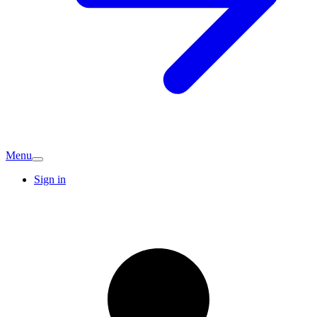
Menu
Sign in