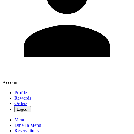
Account
Profile
Rewards
Orders
Logout
Menu
Dine-In Menu
Reservations