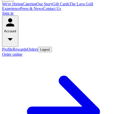
We're Hiring
Catering
Our Story
Gift Cards
The Lava Grill
Experience
Press & News
Contact Us
Sign in
Account
Profile
Rewards
Orders
Logout
Order online