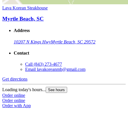
Lava Korean Steakhouse
Myrtle Beach, SC
Address
10207 N Kings Hwy
Myrtle Beach, SC 29572
Contact
Call
(843) 273-4677
Email
lavakoreanmb@gmail.com
Get directions
Loading today's hours...
See hours
Order online
Order online
Order with App