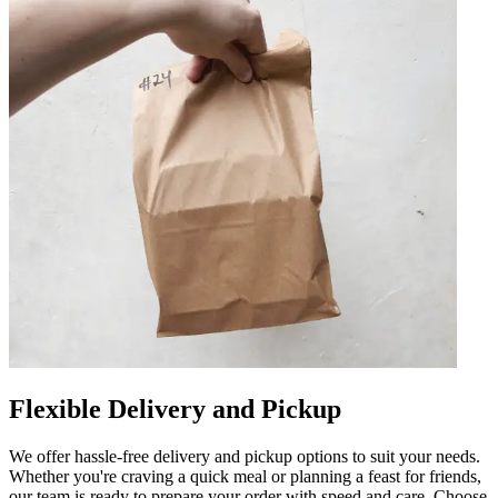
Flexible Delivery and Pickup
We offer hassle-free delivery and pickup options to suit your needs.
Whether you're craving a quick meal or planning a feast for friends,
our team is ready to prepare your order with speed and care. Choose