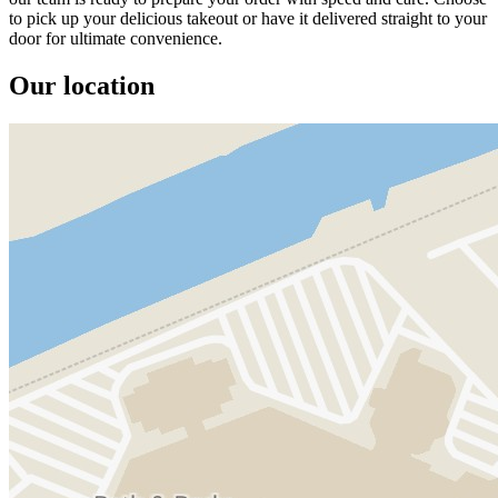
to pick up your delicious takeout or have it delivered straight to your
door for ultimate convenience.
Our location