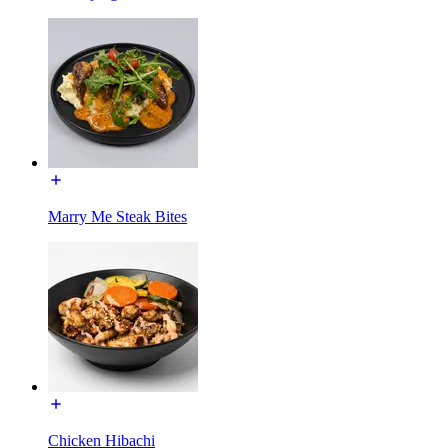
Marry Me Steak Bites
Chicken Hibachi