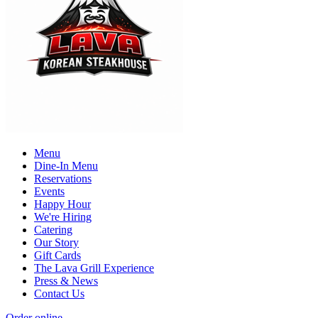
Menu
Dine-In Menu
Reservations
Events
Happy Hour
We're Hiring
Catering
Our Story
Gift Cards
The Lava Grill Experience
Press & News
Contact Us
Order online