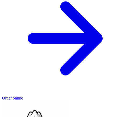
Order online