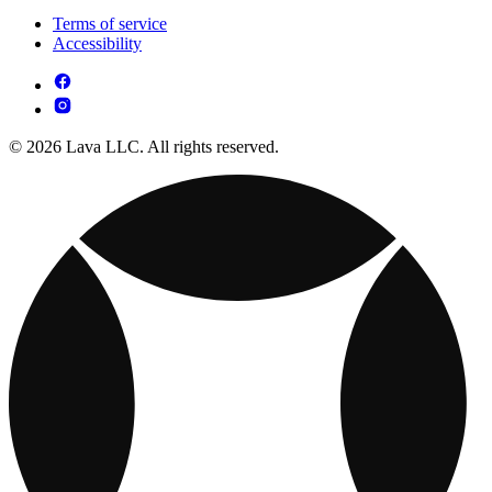
Terms of service
Accessibility
© 2026 Lava LLC. All rights reserved.