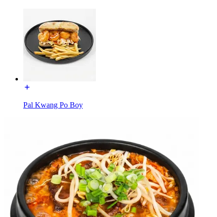
Pal Kwang Po Boy