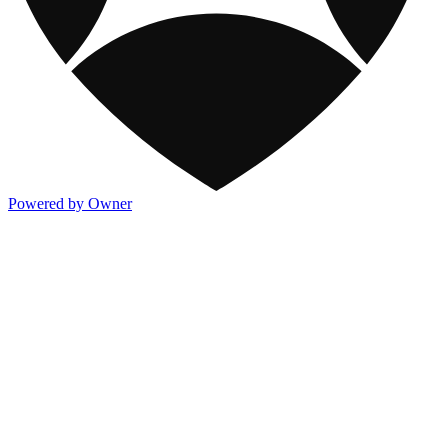
Powered by Owner