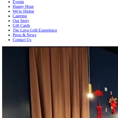
Events
Happy Hour
We're Hiring
Catering
Our Story
Gift Cards
The Lava Grill Experience
Press & News
Contact Us