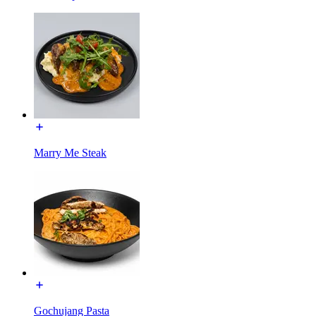
Marry Me Steak
Gochujang Pasta