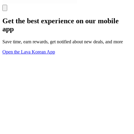
Get the best experience on our mobile
app
Save time, earn rewards, get notified about new deals, and more
Open the Lava Korean App