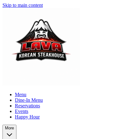
Skip to main content
Menu
Dine-In Menu
Reservations
Events
Happy Hour
More