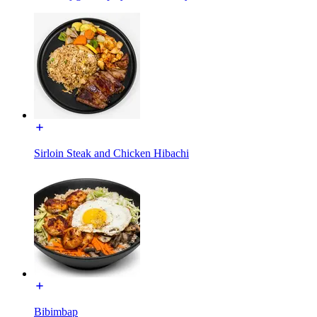
Sirloin Steak and Chicken Hibachi
Bibimbap