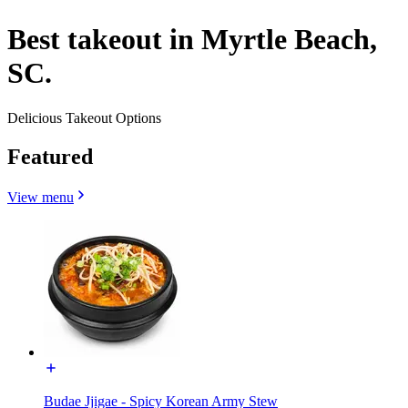
Best takeout in Myrtle Beach,
SC.
Delicious Takeout Options
Featured
View menu
Budae Jjigae - Spicy Korean Army Stew