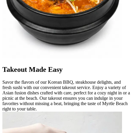
Takeout Made Easy
Savor the flavors of our Korean BBQ, steakhouse delights, and
fresh sushi with our convenient takeout service. Enjoy a variety of
Asian fusion dishes crafted with care, perfect for a cozy night in or a
picnic at the beach. Our takeout ensures you can indulge in your
favorites without missing a beat, bringing the taste of Myrtle Beach
right to your table.