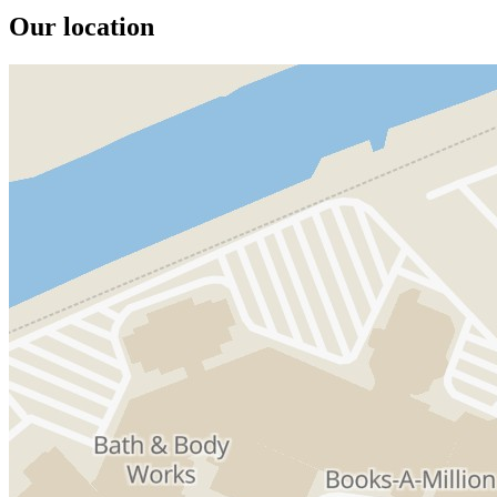
Our location