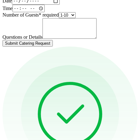
Date
Time
Number of Guests
*
required
Questions or Details
Submit Catering Request