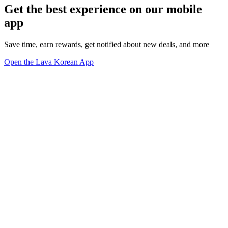
Get the best experience on our mobile
app
Save time, earn rewards, get notified about new deals, and more
Open the Lava Korean App