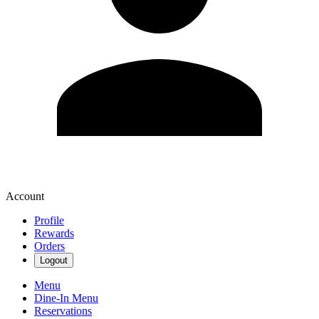
Account
Profile
Rewards
Orders
Logout
Menu
Dine-In Menu
Reservations