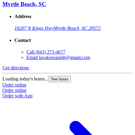
Myrtle Beach, SC
Address
10207 N Kings Hwy
Myrtle Beach, SC 29572
Contact
Call
(843) 273-4677
Email
lavakoreanmb@gmail.com
Get directions
Loading today's hours...
See hours
Order online
Order online
Order with App