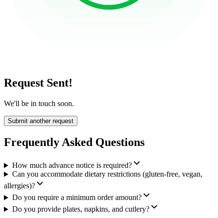
Request Sent!
We'll be in touch soon.
Submit another request
Frequently Asked Questions
How much advance notice is required?
Can you accommodate dietary restrictions (gluten-free, vegan,
allergies)?
Do you require a minimum order amount?
Do you provide plates, napkins, and cutlery?