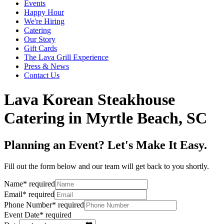
Events
Happy Hour
We're Hiring
Catering
Our Story
Gift Cards
The Lava Grill Experience
Press & News
Contact Us
Lava Korean Steakhouse
Catering in Myrtle Beach, SC
Planning an Event? Let's Make It Easy.
Fill out the form below and our team will get back to you shortly.
Name
*
required
Email
*
required
Phone Number
*
required
Event Date
*
required