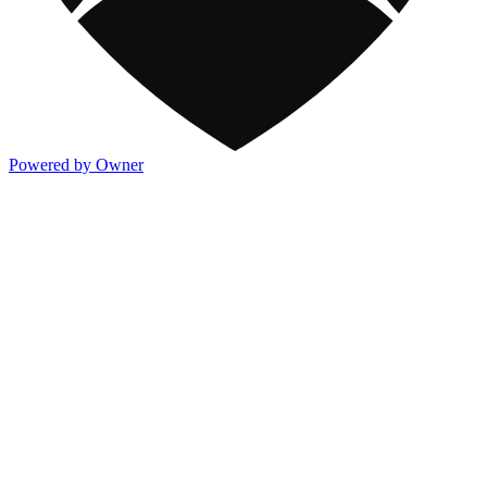
Powered by Owner