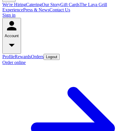
We're Hiring
Catering
Our Story
Gift Cards
The Lava Grill
Experience
Press & News
Contact Us
Sign in
Account
Profile
Rewards
Orders
Logout
Order online