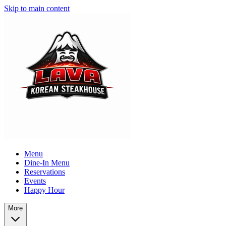
Skip to main content
Menu
Dine-In Menu
Reservations
Events
Happy Hour
More