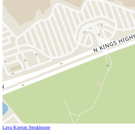
Lava Korean Steakhouse