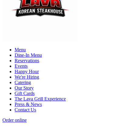
Menu
Dine-In Menu
Reservations
Events
Happy Hour
We're Hiring
Catering
Our Story
Gift Cards
The Lava Grill Experience
Press & News
Contact Us
Order online