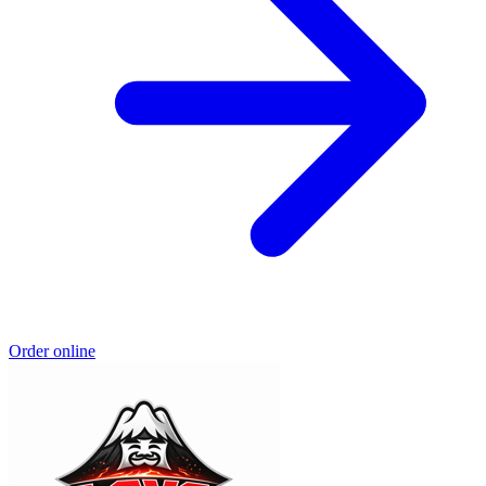
Order online