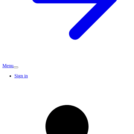
Menu
Sign in