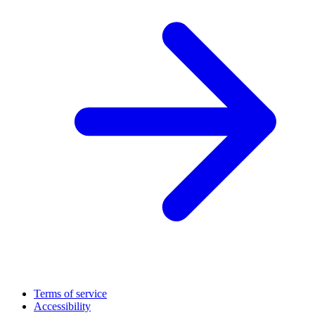
Terms of service
Accessibility