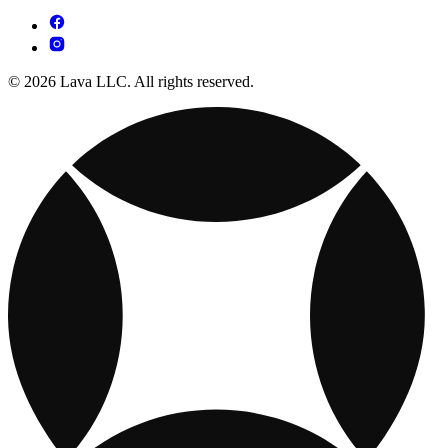
© 2026 Lava LLC. All rights reserved.