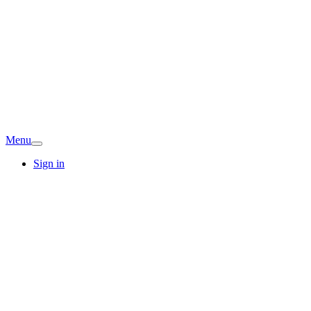
Menu
Sign in