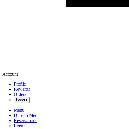
Account
Profile
Rewards
Orders
Logout
Menu
Dine-In Menu
Reservations
Events