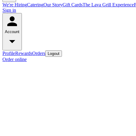
We're Hiring
Catering
Our Story
Gift Cards
The Lava Grill Experience
Sign in
Account
Profile
Rewards
Orders
Logout
Order online