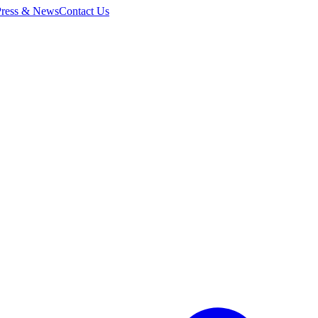
Press & News
Contact Us