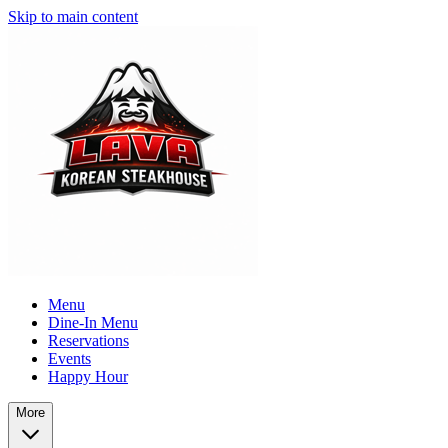
Skip to main content
Menu
Dine-In Menu
Reservations
Events
Happy Hour
More