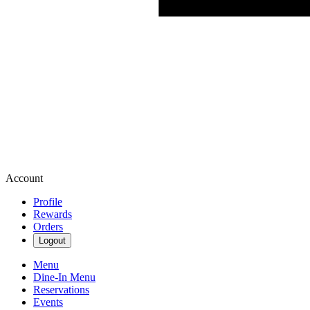
Account
Profile
Rewards
Orders
Logout
Menu
Dine-In Menu
Reservations
Events