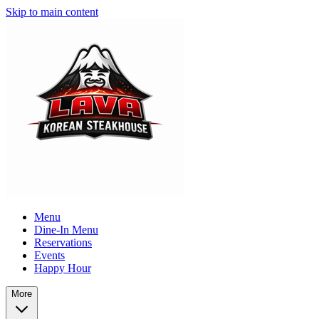
Skip to main content
Menu
Dine-In Menu
Reservations
Events
Happy Hour
More