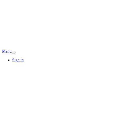
Menu
Sign in