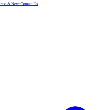
Press & News
Contact Us