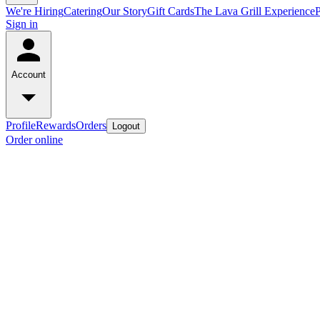
We're Hiring
Catering
Our Story
Gift Cards
The Lava Grill Experience
Sign in
Account
Profile
Rewards
Orders
Logout
Order online