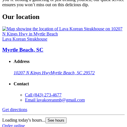
ensures you won’t miss out on this delicious dip.
Our location
Lava Korean Steakhouse
Myrtle Beach, SC
Address
10207 N Kings Hwy
Myrtle Beach, SC 29572
Contact
Call
(843) 273-4677
Email
lavakoreanmb@gmail.com
Get directions
Loading today's hours...
See hours
Order online