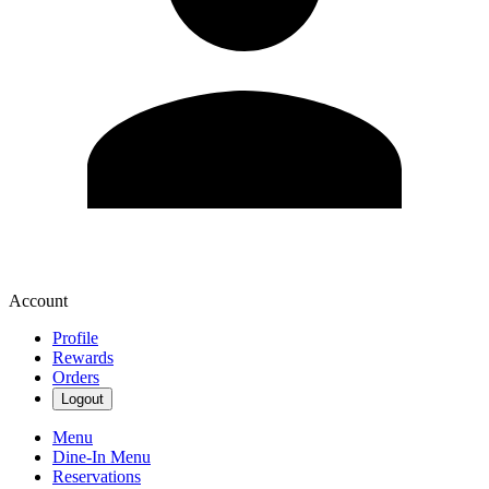
Account
Profile
Rewards
Orders
Logout
Menu
Dine-In Menu
Reservations