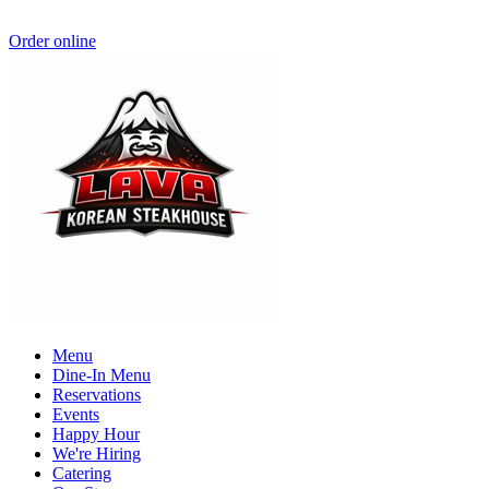
Order online
Menu
Dine-In Menu
Reservations
Events
Happy Hour
We're Hiring
Catering