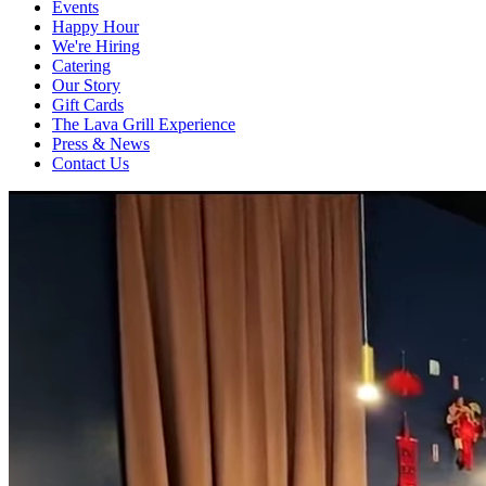
Events
Happy Hour
We're Hiring
Catering
Our Story
Gift Cards
The Lava Grill Experience
Press & News
Contact Us