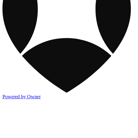
Powered by Owner