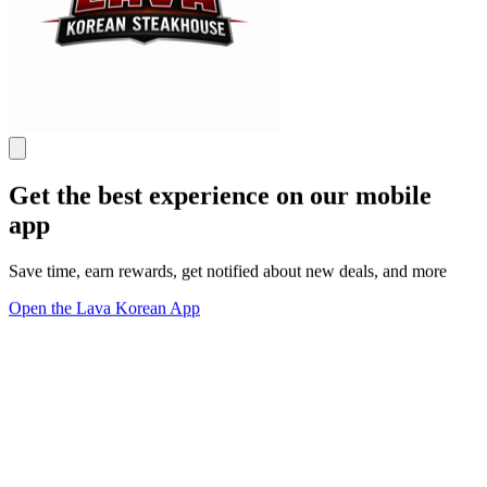
Get the best experience on our mobile
app
Save time, earn rewards, get notified about new deals, and more
Open the Lava Korean App