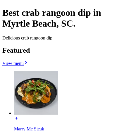
Best crab rangoon dip in
Myrtle Beach, SC.
Delicious crab rangoon dip
Featured
View menu
Marry Me Steak