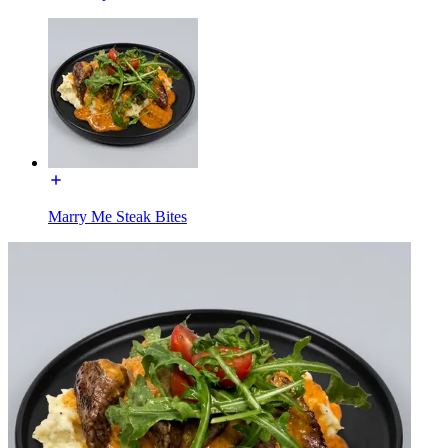
Marry Me Steak Bites