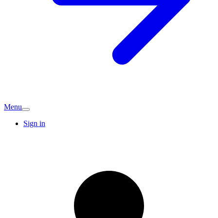
Menu
Sign in