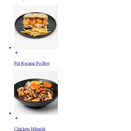
Pal Kwang Po Boy
Chicken Hibachi