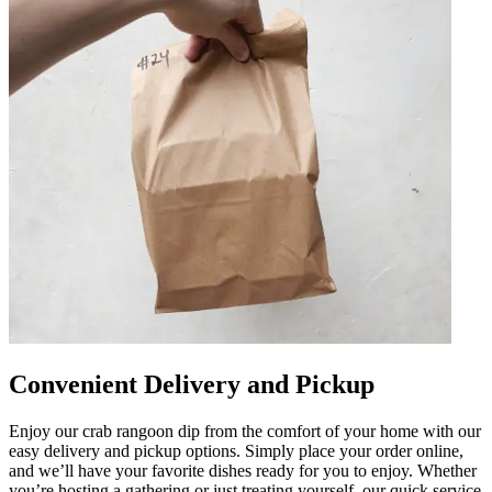
Convenient Delivery and Pickup
Enjoy our crab rangoon dip from the comfort of your home with our
easy delivery and pickup options. Simply place your order online,
and we’ll have your favorite dishes ready for you to enjoy. Whether
you’re hosting a gathering or just treating yourself, our quick service