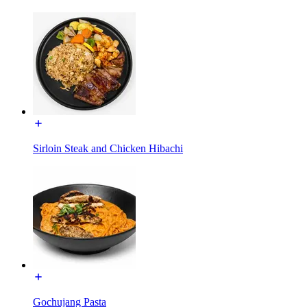
Sirloin Steak and Chicken Hibachi
Gochujang Pasta