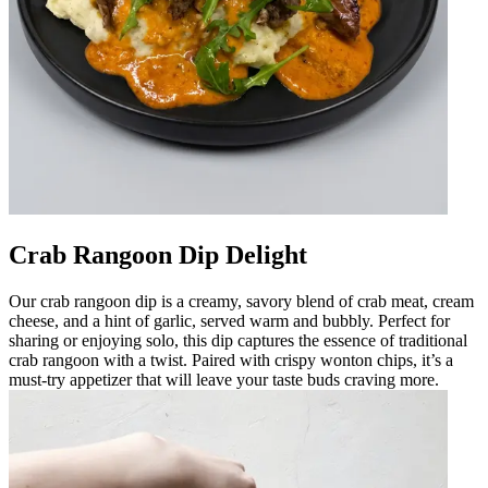
Crab Rangoon Dip Delight
Our crab rangoon dip is a creamy, savory blend of crab meat, cream
cheese, and a hint of garlic, served warm and bubbly. Perfect for
sharing or enjoying solo, this dip captures the essence of traditional
crab rangoon with a twist. Paired with crispy wonton chips, it’s a
must-try appetizer that will leave your taste buds craving more.