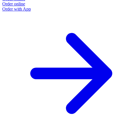
Order online
Order with App