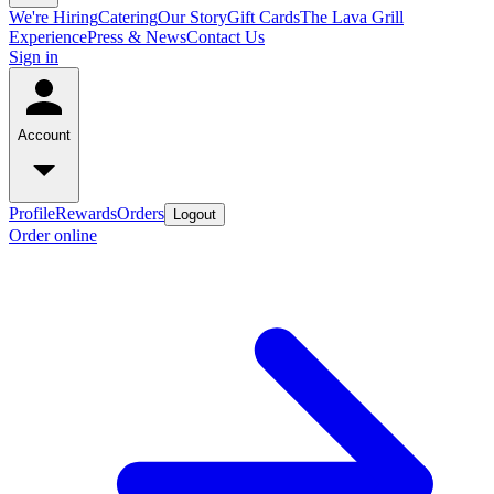
We're Hiring
Catering
Our Story
Gift Cards
The Lava Grill
Experience
Press & News
Contact Us
Sign in
Account
Profile
Rewards
Orders
Logout
Order online