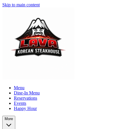
Skip to main content
Menu
Dine-In Menu
Reservations
Events
Happy Hour
More