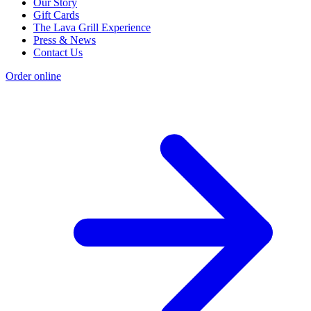
Our Story
Gift Cards
The Lava Grill Experience
Press & News
Contact Us
Order online