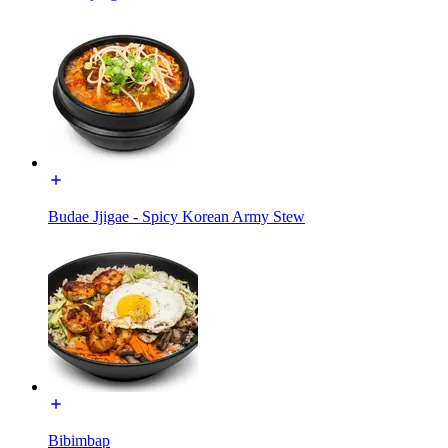
Budae Jjigae - Spicy Korean Army Stew
Bibimbap