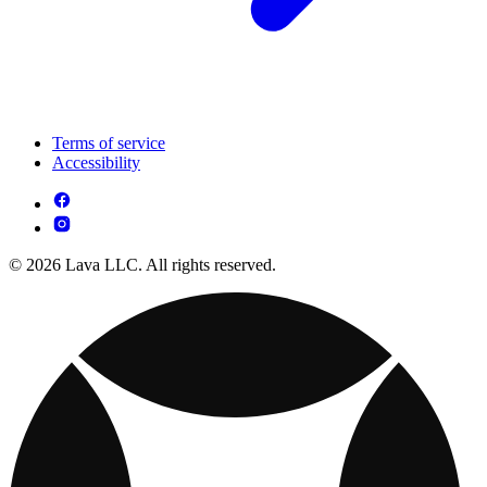
Terms of service
Accessibility
© 2026 Lava LLC. All rights reserved.