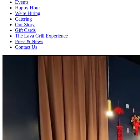
Events
Happy Hour
We're Hiring
Catering
Our Story
Gift Cards
The Lava Grill Experience
Press & News
Contact Us