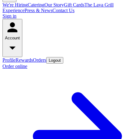
We're Hiring
Catering
Our Story
Gift Cards
The Lava Grill
Experience
Press & News
Contact Us
Sign in
Account
Profile
Rewards
Orders
Logout
Order online