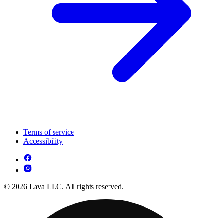
Terms of service
Accessibility
© 2026 Lava LLC. All rights reserved.