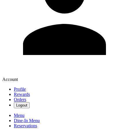
Account
Profile
Rewards
Orders
Logout
Menu
Dine-In Menu
Reservations