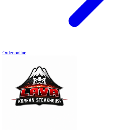
Order online