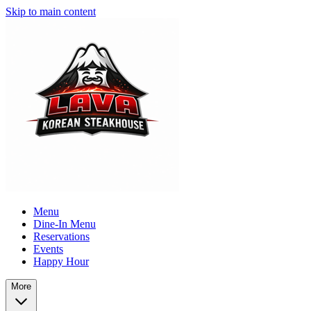
Skip to main content
Menu
Dine-In Menu
Reservations
Events
Happy Hour
More