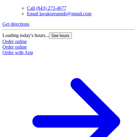
Call
(843) 273-4677
Email
lavakoreanmb@gmail.com
Get directions
Loading today's hours...
See hours
Order online
Order online
Order with App