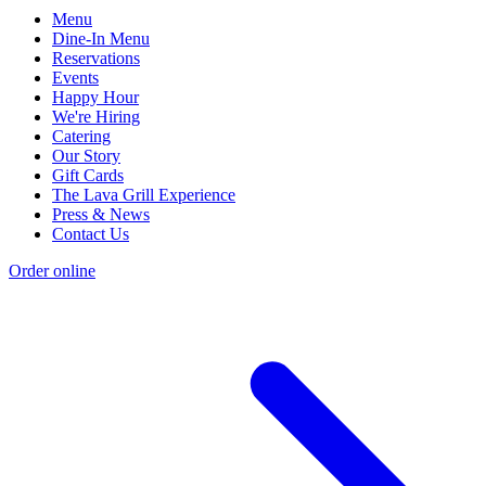
Menu
Dine-In Menu
Reservations
Events
Happy Hour
We're Hiring
Catering
Our Story
Gift Cards
The Lava Grill Experience
Press & News
Contact Us
Order online