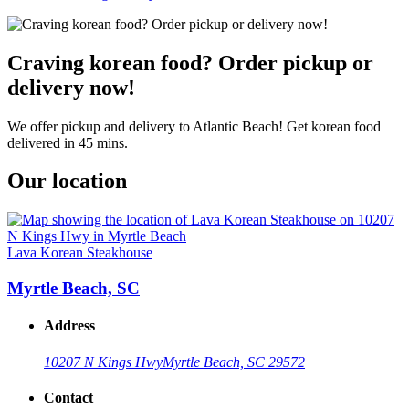
Craving korean food? Order pickup or
delivery now!
We offer pickup and delivery to Atlantic Beach! Get korean food
delivered in 45 mins.
Our location
Lava Korean Steakhouse
Myrtle Beach, SC
Address
10207 N Kings Hwy
Myrtle Beach, SC 29572
Contact