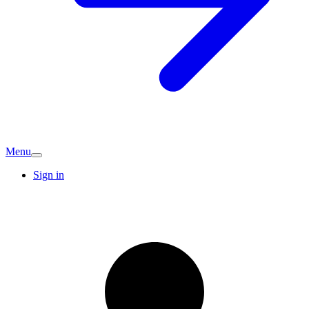
Menu
Sign in