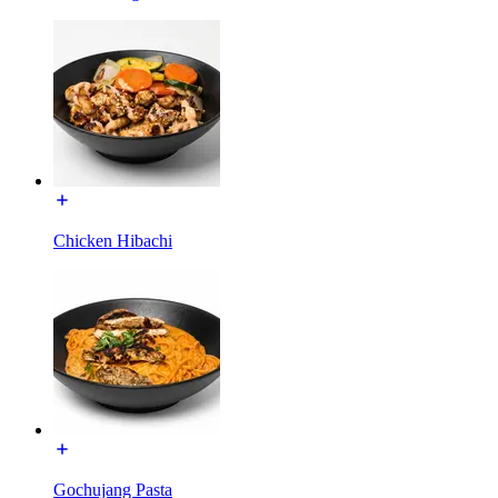
Chicken Hibachi
Gochujang Pasta