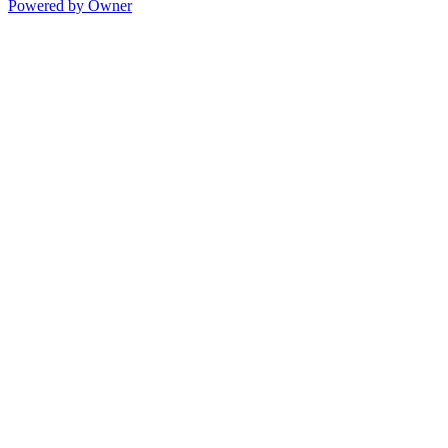
Powered by Owner