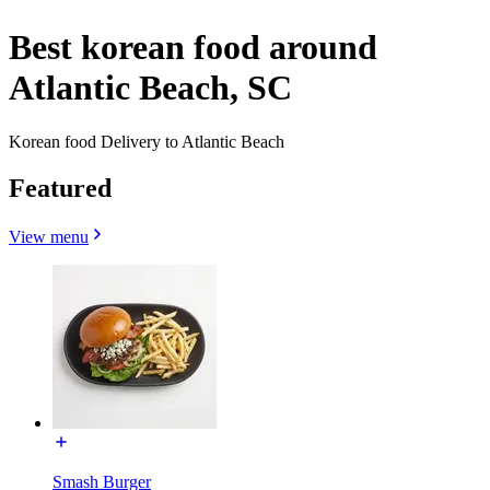
Best korean food around
Atlantic Beach, SC
Korean food Delivery to Atlantic Beach
Featured
View menu
Smash Burger