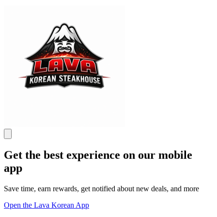
Get the best experience on our mobile
app
Save time, earn rewards, get notified about new deals, and more
Open the Lava Korean App