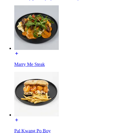
Marry Me Steak
Pal Kwang Po Boy