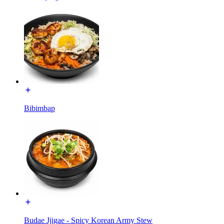
Bibimbap
Budae Jjigae - Spicy Korean Army Stew